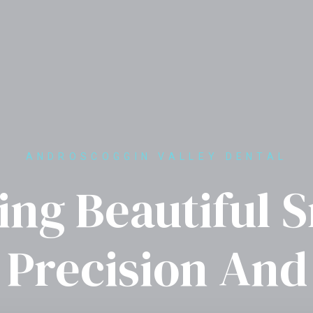
ANDROSCOGGIN VALLEY DENTAL
ing Beautiful 
 Precision And