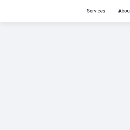
Skip
Services
Abou
to
content