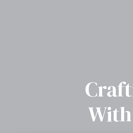
Craft
With