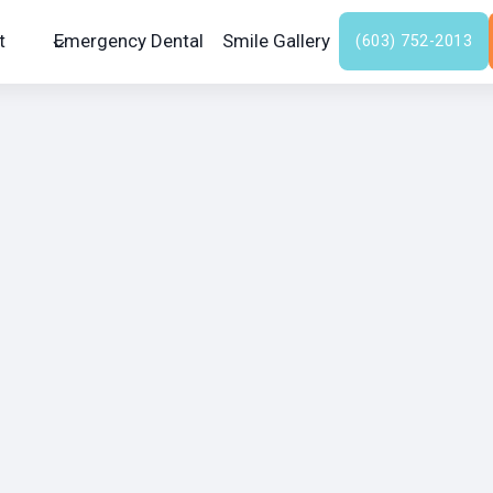
t
Emergency Dental
Smile Gallery
(603) 752-2013