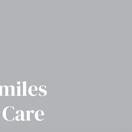
Smiles
 Care