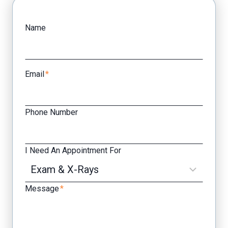
Facebook
Yelp
Name
Email
*
Phone Number
I Need An Appointment For
Message
*