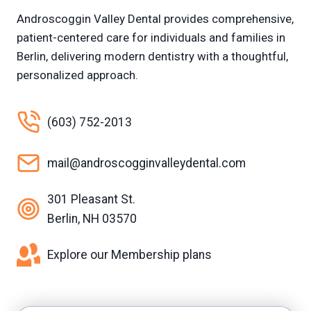
Androscoggin Valley Dental provides comprehensive,
patient-centered care for individuals and families in
Berlin, delivering modern dentistry with a thoughtful,
personalized approach.
(603) 752-2013
mail@androscogginvalleydental.com
301 Pleasant St.
Berlin, NH 03570
Explore our Membership plans