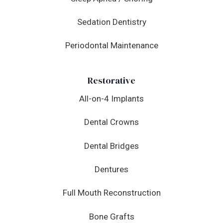
Sedation Dentistry
Periodontal Maintenance
Restorative
All-on-4 Implants
Dental Crowns
Dental Bridges
Dentures
Full Mouth Reconstruction
Bone Grafts