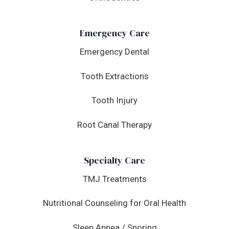
Emergency Care
Emergency Dental
Tooth Extractions
Tooth Injury
Root Canal Therapy
Specialty Care
TMJ Treatments
Nutritional Counseling for Oral Health
Sleep Apnea / Snoring