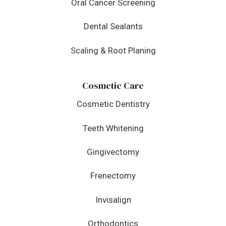
Oral Cancer Screening
Dental Sealants
Scaling & Root Planing
Cosmetic Care
Cosmetic Dentistry
Teeth Whitening
Gingivectomy
Frenectomy
Invisalign
Orthodontics