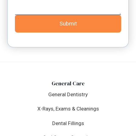
Submit
General Care
General Dentistry
X-Rays, Exams & Cleanings
Dental Fillings