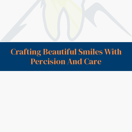
on comfort, clear guidance, and long-term protection
so you can chew and smile with confidence again.
Book Appointment
Call (603) 752-2013
Crafting Beautiful Smiles With
Percision And Care