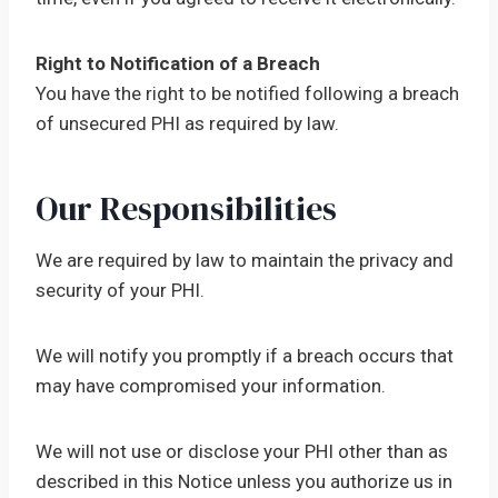
Right to Notification of a Breach
You have the right to be notified following a breach
of unsecured PHI as required by law.
Our Responsibilities
We are required by law to maintain the privacy and
security of your PHI.
We will notify you promptly if a breach occurs that
may have compromised your information.
We will not use or disclose your PHI other than as
described in this Notice unless you authorize us in