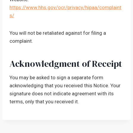
https://www.hhs.gov/ocr/privacy/hipaa/complaint
s/
You will not be retaliated against for filing a
complaint.
Acknowledgment of Receipt
You may be asked to sign a separate form
acknowledging that you received this Notice. Your
signature does not indicate agreement with its
terms, only that you received it.