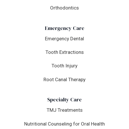
Orthodontics
Emergency Care
Emergency Dental
Tooth Extractions
Tooth Injury
Root Canal Therapy
Specialty Care
TMJ Treatments
Nutritional Counseling for Oral Health