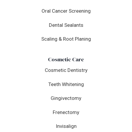
Oral Cancer Screening
Dental Sealants
Scaling & Root Planing
Cosmetic Care
Cosmetic Dentistry
Teeth Whitening
Gingivectomy
Frenectomy
Invisalign