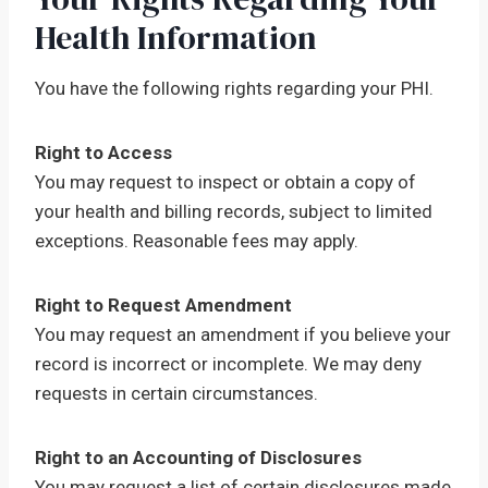
Health Information
You have the following rights regarding your PHI.
Right to Access
You may request to inspect or obtain a copy of
your health and billing records, subject to limited
exceptions. Reasonable fees may apply.
Right to Request Amendment
You may request an amendment if you believe your
record is incorrect or incomplete. We may deny
requests in certain circumstances.
Right to an Accounting of Disclosures
You may request a list of certain disclosures made