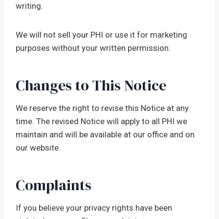
writing.
We will not sell your PHI or use it for marketing
purposes without your written permission.
Changes to This Notice
We reserve the right to revise this Notice at any
time. The revised Notice will apply to all PHI we
maintain and will be available at our office and on
our website.
Complaints
If you believe your privacy rights have been