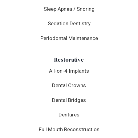
Sleep Apnea / Snoring
Sedation Dentistry
Periodontal Maintenance
Restorative
All-on-4 Implants
Dental Crowns
Dental Bridges
Dentures
Full Mouth Reconstruction