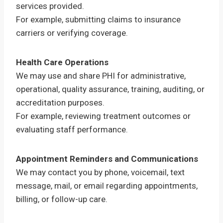
services provided.
For example, submitting claims to insurance
carriers or verifying coverage.
Health Care Operations
We may use and share PHI for administrative,
operational, quality assurance, training, auditing, or
accreditation purposes.
For example, reviewing treatment outcomes or
evaluating staff performance.
Appointment Reminders and Communications
We may contact you by phone, voicemail, text
message, mail, or email regarding appointments,
billing, or follow-up care.