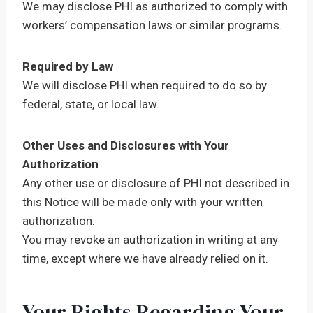
We may disclose PHI as authorized to comply with
workers’ compensation laws or similar programs.
Required by Law
We will disclose PHI when required to do so by
federal, state, or local law.
Other Uses and Disclosures with Your
Authorization
Any other use or disclosure of PHI not described in
this Notice will be made only with your written
authorization.
You may revoke an authorization in writing at any
time, except where we have already relied on it.
Your Rights Regarding Your