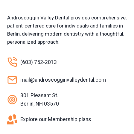
Androscoggin Valley Dental provides comprehensive,
patient-centered care for individuals and families in
Berlin, delivering modern dentistry with a thoughtful,
personalized approach.
(603) 752-2013
mail@androscogginvalleydental.com
301 Pleasant St.
Berlin, NH 03570
Explore our Membership plans