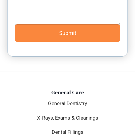
Submit
General Care
General Dentistry
X-Rays, Exams & Cleanings
Dental Fillings