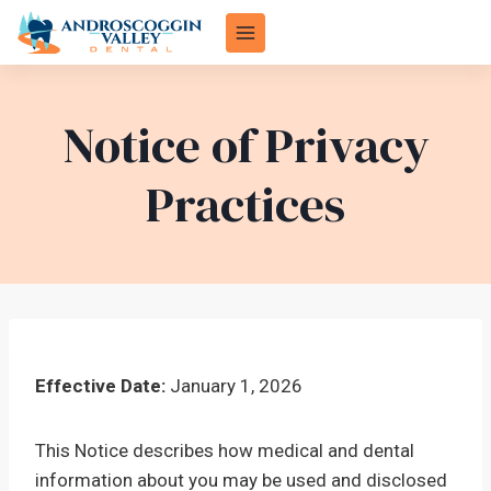
Skip
to
content
Notice of Privacy
Practices
Effective Date:
January 1, 2026
This Notice describes how medical and dental
information about you may be used and disclosed