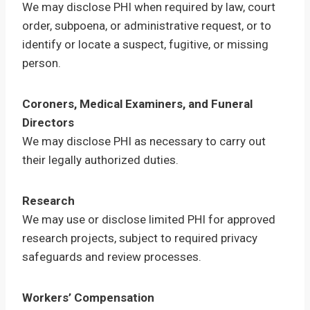
We may disclose PHI when required by law, court
order, subpoena, or administrative request, or to
identify or locate a suspect, fugitive, or missing
person.
Coroners, Medical Examiners, and Funeral
Directors
We may disclose PHI as necessary to carry out
their legally authorized duties.
Research
We may use or disclose limited PHI for approved
research projects, subject to required privacy
safeguards and review processes.
Workers’ Compensation