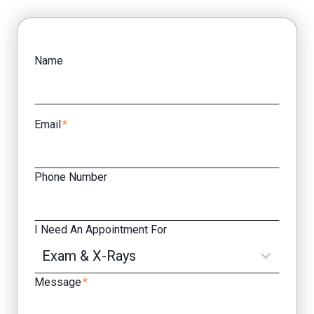
Facebook
Yelp
Name
Email
*
Phone Number
I Need An Appointment For
Message
*