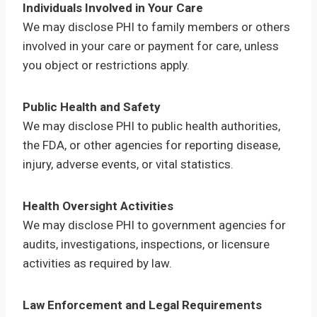
Individuals Involved in Your Care
We may disclose PHI to family members or others
involved in your care or payment for care, unless
you object or restrictions apply.
Public Health and Safety
We may disclose PHI to public health authorities,
the FDA, or other agencies for reporting disease,
injury, adverse events, or vital statistics.
Health Oversight Activities
We may disclose PHI to government agencies for
audits, investigations, inspections, or licensure
activities as required by law.
Law Enforcement and Legal Requirements