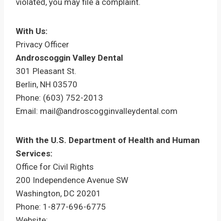
violated, you may file a complaint.
With Us:
Privacy Officer
Androscoggin Valley Dental
301 Pleasant St.
Berlin, NH 03570
Phone: (603) 752-2013
Email: mail@androscogginvalleydental.com
With the U.S. Department of Health and Human
Services:
Office for Civil Rights
200 Independence Avenue SW
Washington, DC 20201
Phone: 1-877-696-6775
Website: