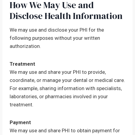
How We May Use and
Disclose Health Information
We may use and disclose your PHI for the
following purposes without your written
authorization.
Treatment
We may use and share your PHI to provide,
coordinate, or manage your dental or medical care.
For example, sharing information with specialists,
laboratories, or pharmacies involved in your
treatment.
Payment
We may use and share PHI to obtain payment for