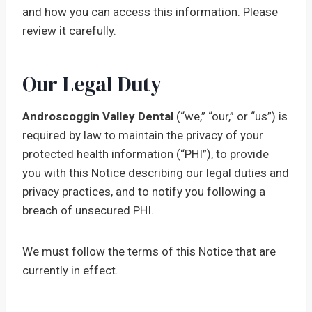
and how you can access this information. Please
review it carefully.
Our Legal Duty
Androscoggin Valley Dental
(“we,” “our,” or “us”) is
required by law to maintain the privacy of your
protected health information (“PHI”), to provide
you with this Notice describing our legal duties and
privacy practices, and to notify you following a
breach of unsecured PHI.
We must follow the terms of this Notice that are
currently in effect.