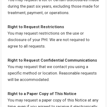
during the past six years, excluding those made for
treatment, payment, or operations.
Right to Request Restrictions
You may request restrictions on the use or
disclosure of your PHI. We are not required to
agree to all requests.
Right to Request Confidential Communications
You may request that we contact you using a
specific method or location. Reasonable requests
will be accommodated.
Right to a Paper Copy of This Notice
You may request a paper copy of this Notice at any
time, even if you agreed to receive it electronically.