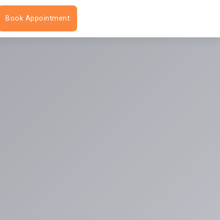
Book Appointment