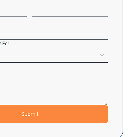
 For
Submit