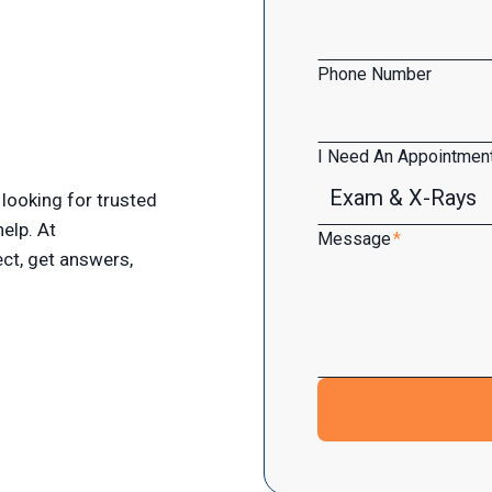
Phone Number
I Need An Appointment
looking for trusted
help. At
Message
*
ct, get answers,