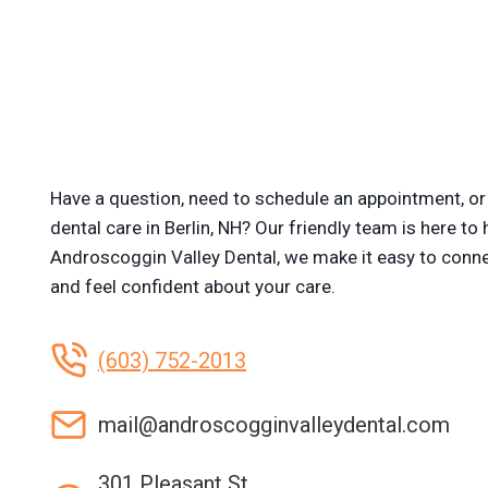
Have a question, need to schedule an appointment, or 
dental care in Berlin, NH? Our friendly team is here to 
Androscoggin Valley Dental, we make it easy to conne
and feel confident about your care.
(603) 752-2013
mail@androscogginvalleydental.com
301 Pleasant St.