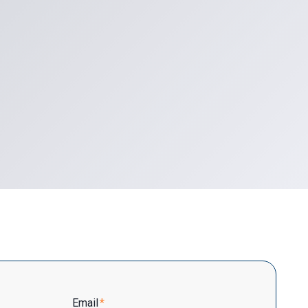
Email
*