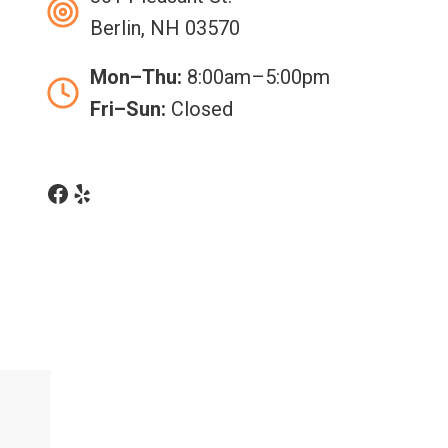
Berlin, NH 03570
Mon–Thu:
8:00am–5:00pm
Fri–Sun:
Closed
Facebook
Yelp