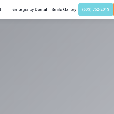
t
Emergency Dental
Smile Gallery
(603) 752-2013