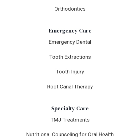
Orthodontics
Emergency Care
Emergency Dental
Tooth Extractions
Tooth Injury
Root Canal Therapy
Specialty Care
TMJ Treatments
Nutritional Counseling for Oral Health