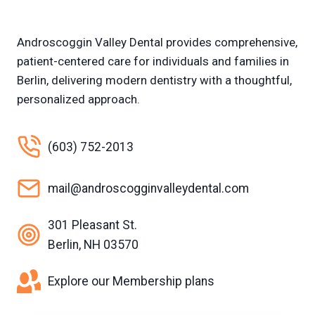
Androscoggin Valley Dental provides comprehensive,
patient-centered care for individuals and families in
Berlin, delivering modern dentistry with a thoughtful,
personalized approach.
(603) 752-2013
mail@androscogginvalleydental.com
301 Pleasant St.
Berlin, NH 03570
Explore our Membership plans