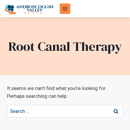
Skip
to
content
Root Canal Therapy
It seems we can’t find what you’re looking for.
Perhaps searching can help.
Search
for: