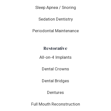
Sleep Apnea / Snoring
Sedation Dentistry
Periodontal Maintenance
Restorative
All-on-4 Implants
Dental Crowns
Dental Bridges
Dentures
Full Mouth Reconstruction