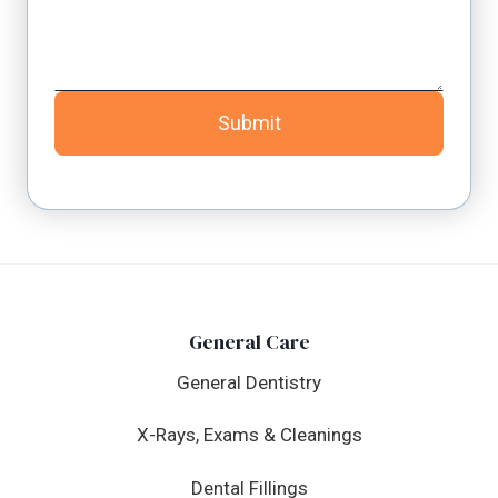
Submit
General Care
General Dentistry
X-Rays, Exams & Cleanings
Dental Fillings