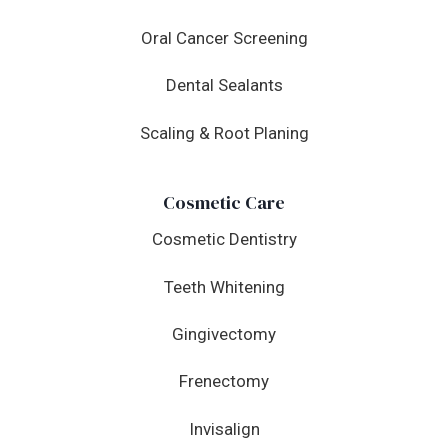
Oral Cancer Screening
Dental Sealants
Scaling & Root Planing
Cosmetic Care
Cosmetic Dentistry
Teeth Whitening
Gingivectomy
Frenectomy
Invisalign