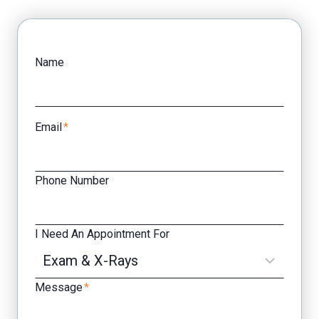
Facebook
Yelp
Name
Email
*
Phone Number
I Need An Appointment For
Message
*