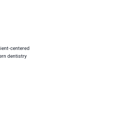
ient-centered
ern dentistry