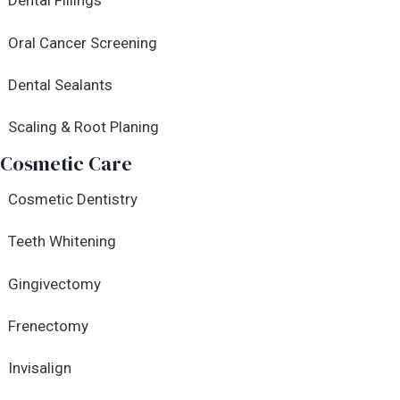
Dental Fillings
Oral Cancer Screening
Dental Sealants
Scaling & Root Planing
Cosmetic Care
Cosmetic Dentistry
Teeth Whitening
Gingivectomy
Frenectomy
Invisalign