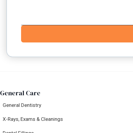
General Care
General Dentistry
X-Rays, Exams & Cleanings