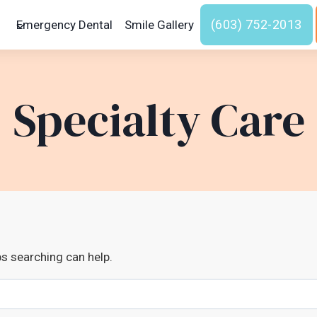
(603) 752-2013
Emergency Dental
Smile Gallery
Specialty Care
ps searching can help.