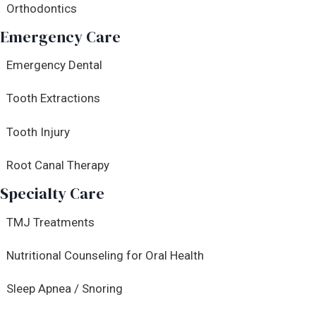
Orthodontics
Emergency Care
Emergency Dental
Tooth Extractions
Tooth Injury
Root Canal Therapy
Specialty Care
TMJ Treatments
Nutritional Counseling for Oral Health
Sleep Apnea / Snoring