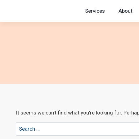
Skip
Services
About
to
content
It seems we can’t find what you’re looking for. Perha
Search
for: