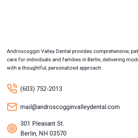
Androscoggin Valley Dental provides comprehensive, pat
care for individuals and families in Berlin, delivering mod
with a thoughtful, personalized approach.
(603) 752-2013
mail@androscogginvalleydental.com
301 Pleasant St.
Berlin, NH 03570