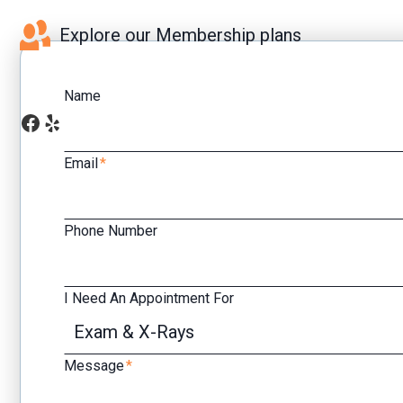
Explore our Membership plans
Name
Facebook
Yelp
Email
*
Phone Number
I Need An Appointment For
Message
*