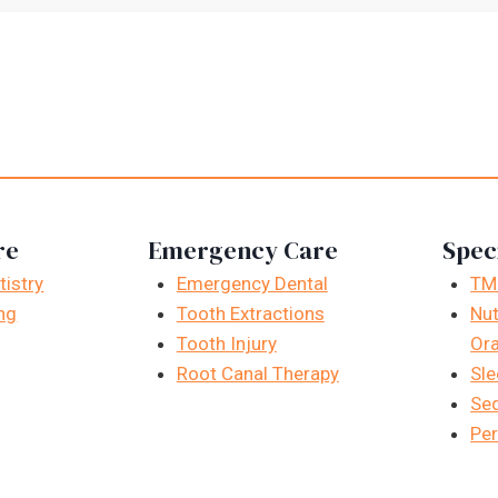
re
Emergency Care
Spec
istry
Emergency Dental
TM
ng
Tooth Extractions
Nut
Tooth Injury
Ora
Root Canal Therapy
Sle
Sed
Per