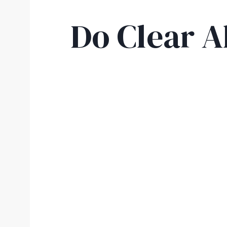
Do Clear A