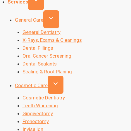
Services
General Care
General Dentistry
X-Rays, Exams & Cleanings
Dental Fillings
Oral Cancer Screening
Dental Sealants
Scaling & Root Planing
Cosmetic Care
Cosmetic Dentistry
Teeth Whitening
Gingivectomy
Frenectomy
Invisalign