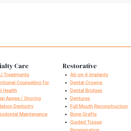
ialty Care
Restorative
J Treatments
All-on-4 Implants
ritional Counseling for
Dental Crowns
l Health
Dental Bridges
ep Apnea / Snoring
Dentures
ation Dentistry
Full Mouth Reconstruction
iodontal Maintenance
Bone Grafts
Guided Tissue
Regeneration