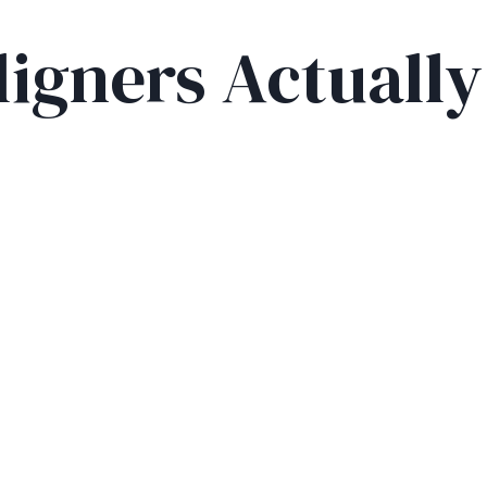
ligners Actuall