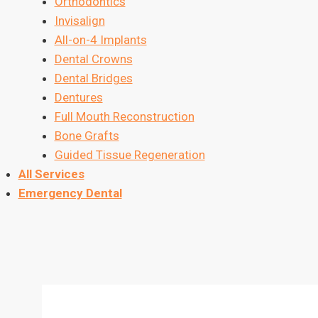
Orthodontics
Invisalign
All-on-4 Implants
Dental Crowns
Dental Bridges
Dentures
Full Mouth Reconstruction
Bone Grafts
Guided Tissue Regeneration
All Services
Emergency Dental
Contact Us