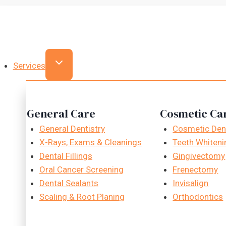
Skip
to
content
Services
General Care
Cosmetic Ca
General Dentistry
Cosmetic Dent
X-Rays, Exams & Cleanings
Teeth Whiteni
Dental Fillings
Gingivectomy
Oral Cancer Screening
Frenectomy
Dental Sealants
Invisalign
Scaling & Root Planing
Orthodontics