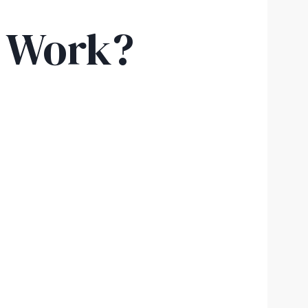
y Work?