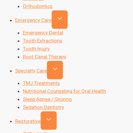
Orthodontics
Emergency Care
Emergency Dental
Tooth Extractions
Tooth Injury
Root Canal Therapy
Specialty Care
TMJ Treatments
Nutritional Counseling for Oral Health
Sleep Apnea / Snoring
Sedation Dentistry
Restorative