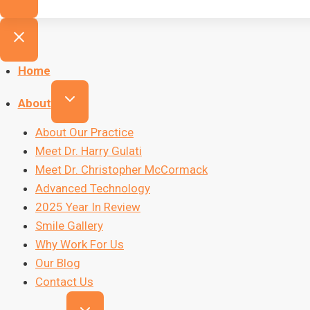
Home
About
About Our Practice
Meet Dr. Harry Gulati
Meet Dr. Christopher McCormack
Advanced Technology
2025 Year In Review
Smile Gallery
Why Work For Us
Our Blog
Contact Us