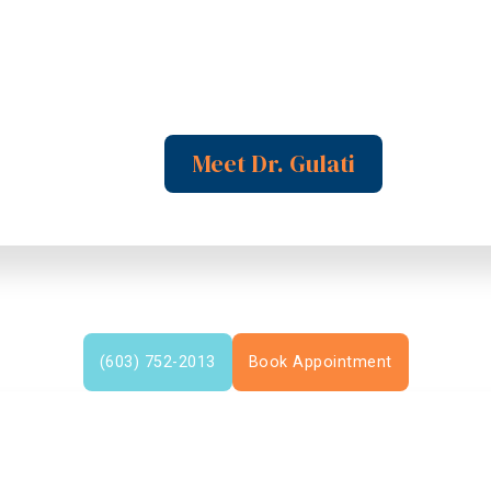
Meet Dr. Gulati
(603) 752-2013
Book Appointment