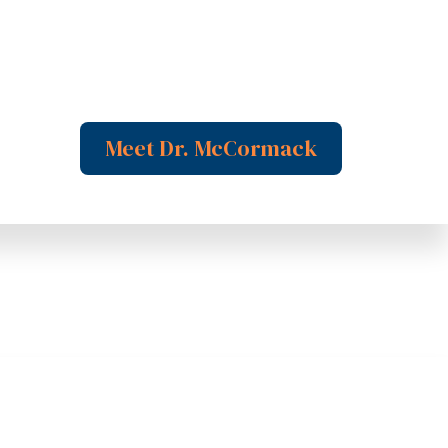
Meet Dr. McCormack