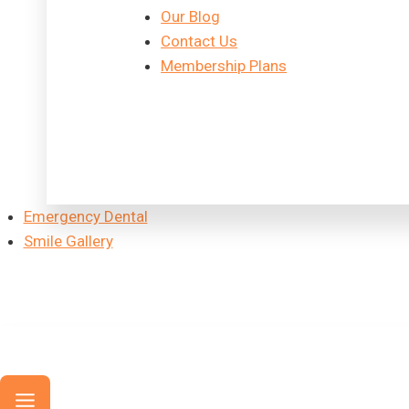
Our Blog
Contact Us
Membership Plans
Emergency Dental
Smile Gallery