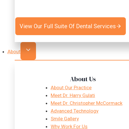
View Our Full Suite Of Dental Services
About
About Us
About Our Practice
Meet Dr. Harry Gulati
Meet Dr. Christopher McCormack
Advanced Technology
Smile Gallery
Why Work For Us