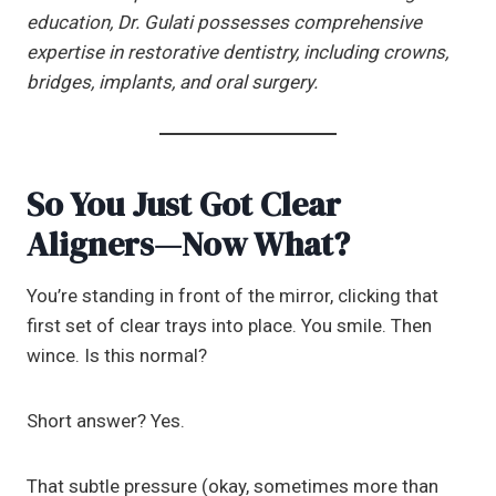
education, Dr. Gulati possesses comprehensive
expertise in restorative dentistry, including crowns,
bridges, implants, and oral surgery.
So You Just Got Clear
Aligners—Now What?
You’re standing in front of the mirror, clicking that
first set of clear trays into place. You smile. Then
wince. Is this normal?
Short answer? Yes.
That subtle pressure (okay, sometimes more than