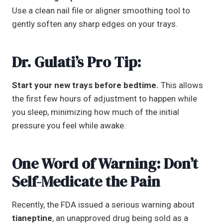
Use a clean nail file or aligner smoothing tool to
gently soften any sharp edges on your trays.
Dr. Gulati’s Pro Tip:
Start your new trays before bedtime.
This allows
the first few hours of adjustment to happen while
you sleep, minimizing how much of the initial
pressure you feel while awake.
One Word of Warning: Don’t
Self-Medicate the Pain
Recently, the FDA issued a serious warning about
tianeptine
, an unapproved drug being sold as a