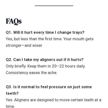
FAQs
Q1. Will it hurt every time I change trays?
Yes, but less than the first time. Your mouth gets
stronger—and wiser.
Q2. Can I take my aligners out if it hurts?
Only briefly. Keep them in 20–22 hours daily.
Consistency eases the ache.
Q3. Is it normal to feel pressure on just some
teeth?
Yes. Aligners are designed to move certain teeth at a
time.