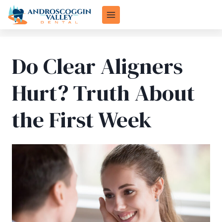
Skip
to
content
Do Clear Aligners
Hurt? Truth About
the First Week