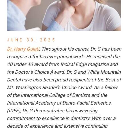
JUNE 30, 2025
Dr. Harry Gulati
, Throughout his career, Dr. G has been
recognized for his exceptional work. He received the
40 under 40 award from Incisal Edge magazine and
the Doctor’s Choice Award. Dr. G and White Mountain
Dental have also been proud recipients of the Best of
Mt. Washington Reader’s Choice Award. As a fellow
of the International College of Dentists and the
International Academy of Dento-Facial Esthetics
(IDFE), Dr. G demonstrates his unwavering
commitment to excellence in dentistry. With over a
decade of experience and extensive continuing