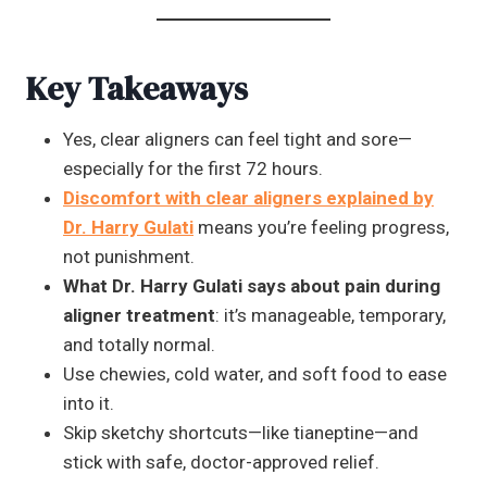
Key Takeaways
Yes, clear aligners can feel tight and sore—
especially for the first 72 hours.
Discomfort with clear aligners explained by
Dr. Harry Gulati
means you’re feeling progress,
not punishment.
What Dr. Harry Gulati says about pain during
aligner treatment
: it’s manageable, temporary,
and totally normal.
Use chewies, cold water, and soft food to ease
into it.
Skip sketchy shortcuts—like tianeptine—and
stick with safe, doctor-approved relief.