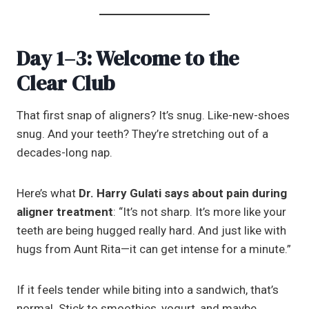
Day 1–3: Welcome to the
Clear Club
That first snap of aligners? It’s snug. Like-new-shoes
snug. And your teeth? They’re stretching out of a
decades-long nap.
Here’s what
Dr. Harry Gulati says about pain during
aligner treatment
: “It’s not sharp. It’s more like your
teeth are being hugged really hard. And just like with
hugs from Aunt Rita—it can get intense for a minute.”
If it feels tender while biting into a sandwich, that’s
normal. Stick to smoothies, yogurt, and maybe