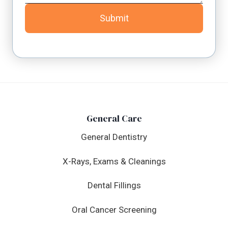
Submit
General Care
General Dentistry
X-Rays, Exams & Cleanings
Dental Fillings
Oral Cancer Screening