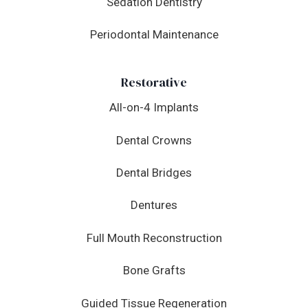
Sedation Dentistry
Periodontal Maintenance
Restorative
All-on-4 Implants
Dental Crowns
Dental Bridges
Dentures
Full Mouth Reconstruction
Bone Grafts
Guided Tissue Regeneration