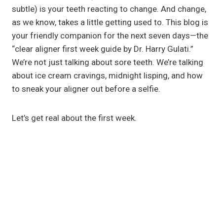
subtle) is your teeth reacting to change. And change,
as we know, takes a little getting used to. This blog is
your friendly companion for the next seven days—the
“clear aligner first week guide by Dr. Harry Gulati.”
We’re not just talking about sore teeth. We’re talking
about ice cream cravings, midnight lisping, and how
to sneak your aligner out before a selfie.
Let’s get real about the first week.