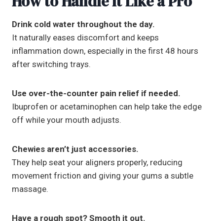
How to Handle It Like a Pro
Drink cold water throughout the day.
It naturally eases discomfort and keeps
inflammation down, especially in the first 48 hours
after switching trays.
Use over-the-counter pain relief if needed.
Ibuprofen or acetaminophen can help take the edge
off while your mouth adjusts.
Chewies aren’t just accessories.
They help seat your aligners properly, reducing
movement friction and giving your gums a subtle
massage.
Have a rough spot? Smooth it out.