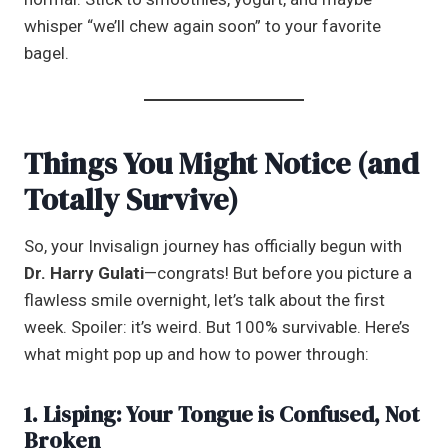
whisper “we’ll chew again soon” to your favorite
bagel.
Things You Might Notice (and
Totally Survive)
So, your Invisalign journey has officially begun with
Dr. Harry Gulati
—congrats! But before you picture a
flawless smile overnight, let’s talk about the first
week. Spoiler: it’s weird. But 100% survivable. Here’s
what might pop up and how to power through:
1. Lisping: Your Tongue is Confused, Not
Broken