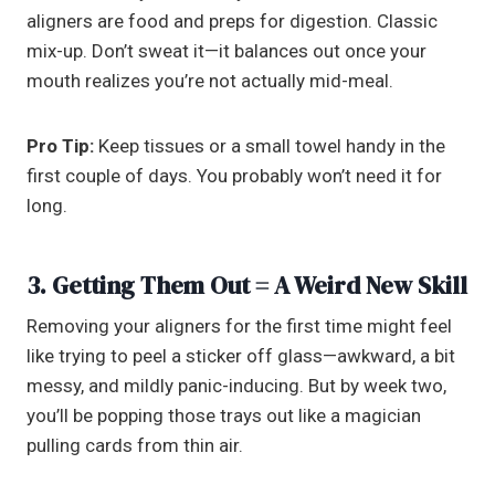
aligners are food and preps for digestion. Classic
mix-up. Don’t sweat it—it balances out once your
mouth realizes you’re not actually mid-meal.
Pro Tip:
Keep tissues or a small towel handy in the
first couple of days. You probably won’t need it for
long.
3. Getting Them Out = A Weird New Skill
Removing your aligners for the first time might feel
like trying to peel a sticker off glass—awkward, a bit
messy, and mildly panic-inducing. But by week two,
you’ll be popping those trays out like a magician
pulling cards from thin air.