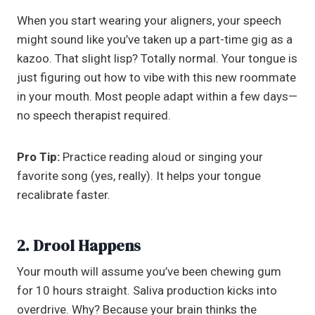
When you start wearing your aligners, your speech
might sound like you’ve taken up a part-time gig as a
kazoo. That slight lisp? Totally normal. Your tongue is
just figuring out how to vibe with this new roommate
in your mouth. Most people adapt within a few days—
no speech therapist required.
Pro Tip:
Practice reading aloud or singing your
favorite song (yes, really). It helps your tongue
recalibrate faster.
2. Drool Happens
Your mouth will assume you’ve been chewing gum
for 10 hours straight. Saliva production kicks into
overdrive. Why? Because your brain thinks the