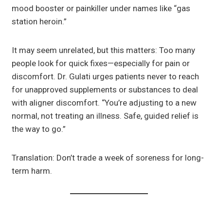
mood booster or painkiller under names like “gas
station heroin.”
It may seem unrelated, but this matters: Too many
people look for quick fixes—especially for pain or
discomfort. Dr. Gulati urges patients never to reach
for unapproved supplements or substances to deal
with aligner discomfort. “You’re adjusting to a new
normal, not treating an illness. Safe, guided relief is
the way to go.”
Translation: Don’t trade a week of soreness for long-
term harm.