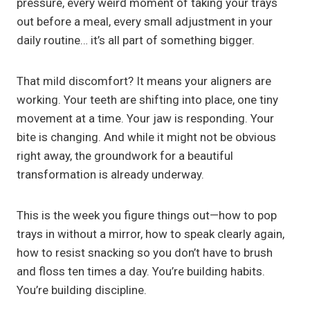
pressure, every weird moment of taking your trays
out before a meal, every small adjustment in your
daily routine… it’s all part of something bigger.
That mild discomfort? It means your aligners are
working. Your teeth are shifting into place, one tiny
movement at a time. Your jaw is responding. Your
bite is changing. And while it might not be obvious
right away, the groundwork for a beautiful
transformation is already underway.
This is the week you figure things out—how to pop
trays in without a mirror, how to speak clearly again,
how to resist snacking so you don’t have to brush
and floss ten times a day. You’re building habits.
You’re building discipline.