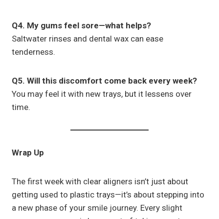
Q4. My gums feel sore—what helps?
Saltwater rinses and dental wax can ease
tenderness.
Q5. Will this discomfort come back every week?
You may feel it with new trays, but it lessens over
time.
Wrap Up
The first week with clear aligners isn’t just about
getting used to plastic trays—it’s about stepping into
a new phase of your smile journey. Every slight