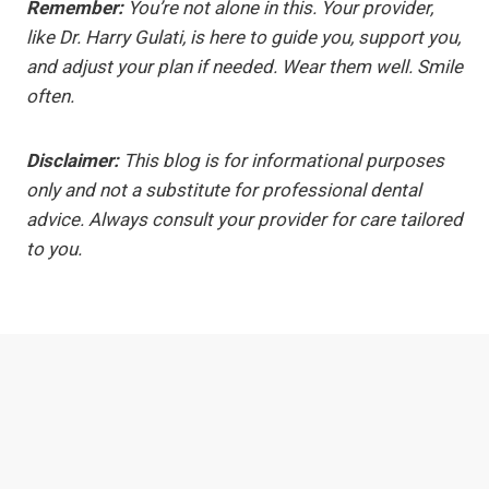
Remember:
You’re not alone in this. Your provider,
like Dr. Harry Gulati, is here to guide you, support you,
and adjust your plan if needed. Wear them well. Smile
often.
Disclaimer:
This blog is for informational purposes
only and not a substitute for professional dental
advice. Always consult your provider for care tailored
to you.