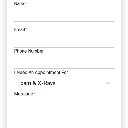
Name
Email
*
Phone Number
I Need An Appointment For
Message
*