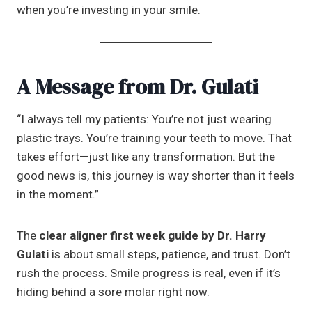
when you’re investing in your smile.
A Message from Dr. Gulati
“I always tell my patients: You’re not just wearing
plastic trays. You’re training your teeth to move. That
takes effort—just like any transformation. But the
good news is, this journey is way shorter than it feels
in the moment.”
The
clear aligner first week guide by Dr. Harry
Gulati
is about small steps, patience, and trust. Don’t
rush the process. Smile progress is real, even if it’s
hiding behind a sore molar right now.