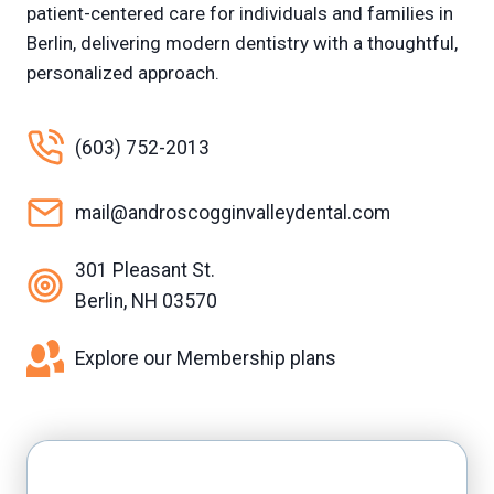
patient-centered care for individuals and families in
Berlin, delivering modern dentistry with a thoughtful,
personalized approach.
(603) 752-2013
mail@androscogginvalleydental.com
301 Pleasant St.
Berlin, NH 03570
Explore our Membership plans
Facebook
Yelp