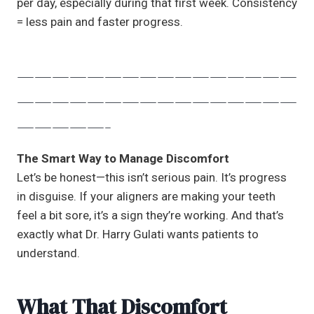
per day, especially during that first week. Consistency
= less pain and faster progress.
————————————————
————————————————
—————-
The Smart Way to Manage Discomfort
Let’s be honest—this isn’t serious pain. It’s progress
in disguise. If your aligners are making your teeth
feel a bit sore, it’s a sign they’re working. And that’s
exactly what Dr. Harry Gulati wants patients to
understand.
What That Discomfort