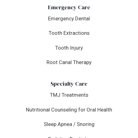
Emergency Care
Emergency Dental
Tooth Extractions
Tooth Injury
Root Canal Therapy
Specialty Care
TMJ Treatments
Nutritional Counseling for Oral Health
Sleep Apnea / Snoring