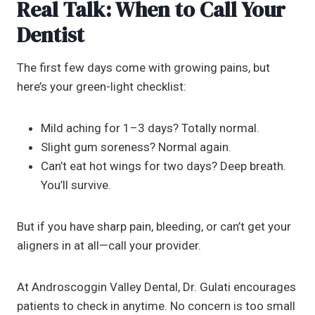
Real Talk: When to Call Your
Dentist
The first few days come with growing pains, but
here’s your green-light checklist:
Mild aching for 1–3 days? Totally normal.
Slight gum soreness? Normal again.
Can’t eat hot wings for two days? Deep breath.
You’ll survive.
But if you have sharp pain, bleeding, or can’t get your
aligners in at all—call your provider.
At Androscoggin Valley Dental, Dr. Gulati encourages
patients to check in anytime. No concern is too small