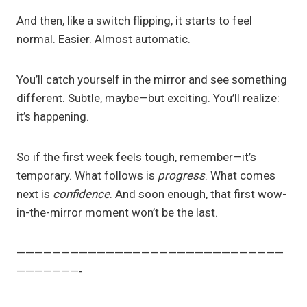
And then, like a switch flipping, it starts to feel
normal. Easier. Almost automatic.
You’ll catch yourself in the mirror and see something
different. Subtle, maybe—but exciting. You’ll realize:
it’s happening.
So if the first week feels tough, remember—it’s
temporary. What follows is
progress
. What comes
next is
confidence
. And soon enough, that first wow-
in-the-mirror moment won’t be the last.
——————————————————————————————
———————-