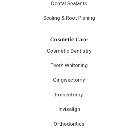
Dental Sealants
Scaling & Root Planing
Cosmetic Care
Cosmetic Dentistry
Teeth Whitening
Gingivectomy
Frenectomy
Invisalign
Orthodontics