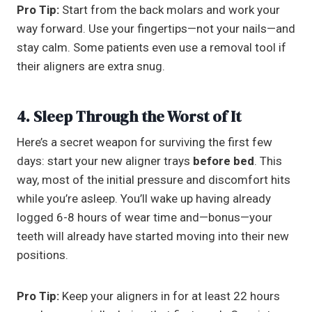
Pro Tip:
Start from the back molars and work your
way forward. Use your fingertips—not your nails—and
stay calm. Some patients even use a removal tool if
their aligners are extra snug.
4. Sleep Through the Worst of It
Here’s a secret weapon for surviving the first few
days: start your new aligner trays
before bed
. This
way, most of the initial pressure and discomfort hits
while you’re asleep. You’ll wake up having already
logged 6-8 hours of wear time and—bonus—your
teeth will already have started moving into their new
positions.
Pro Tip:
Keep your aligners in for at least 22 hours