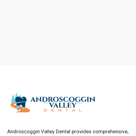
Androscoggin Valley Dental provides comprehensive,