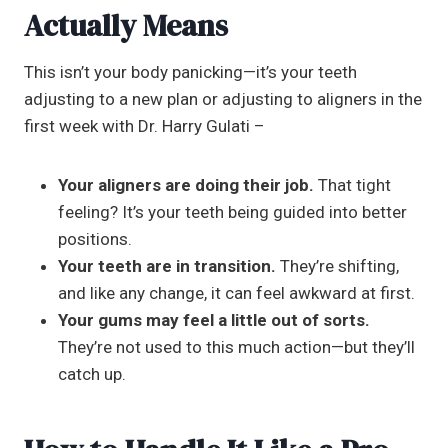
Actually Means
This isn’t your body panicking—it’s your teeth
adjusting to a new plan or adjusting to aligners in the
first week with Dr. Harry Gulati –
Your aligners are doing their job.
That tight
feeling? It’s your teeth being guided into better
positions.
Your teeth are in transition.
They’re shifting,
and like any change, it can feel awkward at first.
Your gums may feel a little out of sorts.
They’re not used to this much action—but they’ll
catch up.