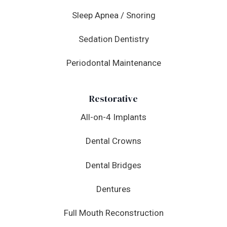
Sleep Apnea / Snoring
Sedation Dentistry
Periodontal Maintenance
Restorative
All-on-4 Implants
Dental Crowns
Dental Bridges
Dentures
Full Mouth Reconstruction