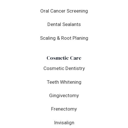
Oral Cancer Screening
Dental Sealants
Scaling & Root Planing
Cosmetic Care
Cosmetic Dentistry
Teeth Whitening
Gingivectomy
Frenectomy
Invisalign