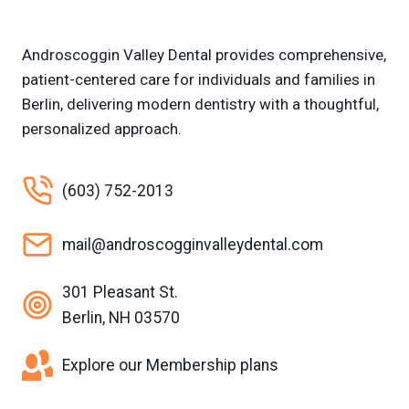
Androscoggin Valley Dental provides comprehensive,
patient-centered care for individuals and families in
Berlin, delivering modern dentistry with a thoughtful,
personalized approach.
(603) 752-2013
mail@androscogginvalleydental.com
301 Pleasant St.
Berlin, NH 03570
Explore our Membership plans