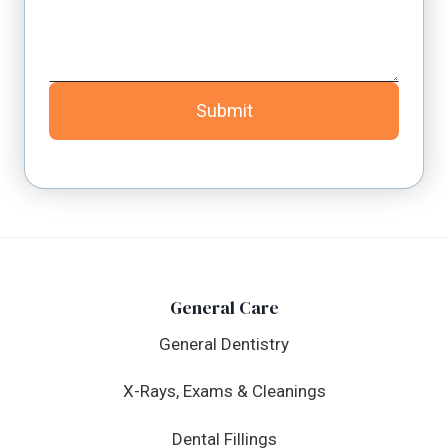
Submit
General Care
General Dentistry
X-Rays, Exams & Cleanings
Dental Fillings