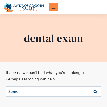
Skip
to
content
dental exam
It seems we can’t find what you’re looking for.
Perhaps searching can help.
Search
for: