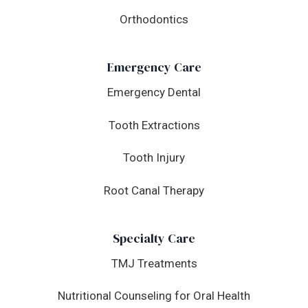
Orthodontics
Emergency Care
Emergency Dental
Tooth Extractions
Tooth Injury
Root Canal Therapy
Specialty Care
TMJ Treatments
Nutritional Counseling for Oral Health