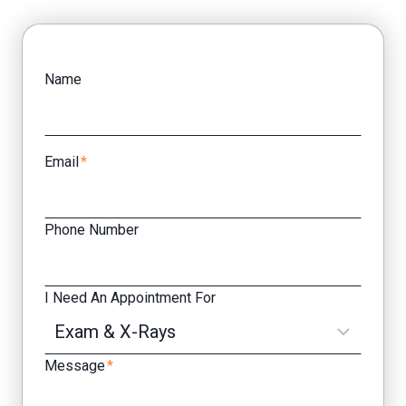
Facebook
Yelp
Name
Email
*
Phone Number
I Need An Appointment For
Message
*