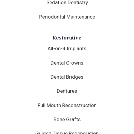
Sedation Dentistry
Periodontal Maintenance
Restorative
All-on-4 Implants
Dental Crowns
Dental Bridges
Dentures
Full Mouth Reconstruction
Bone Grafts
Guided Tissue Regeneration