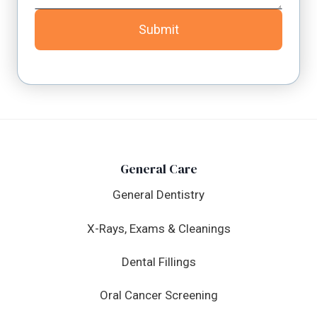
Submit
General Care
General Dentistry
X-Rays, Exams & Cleanings
Dental Fillings
Oral Cancer Screening