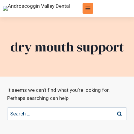
Skip
to
content
dry mouth support
It seems we can’t find what you’re looking for.
Perhaps searching can help.
Search
for: