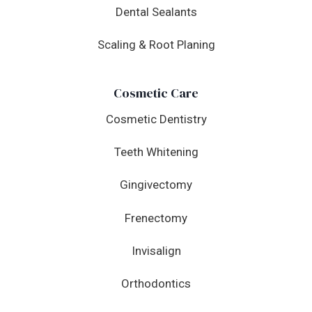
Dental Sealants
Scaling & Root Planing
Cosmetic Care
Cosmetic Dentistry
Teeth Whitening
Gingivectomy
Frenectomy
Invisalign
Orthodontics