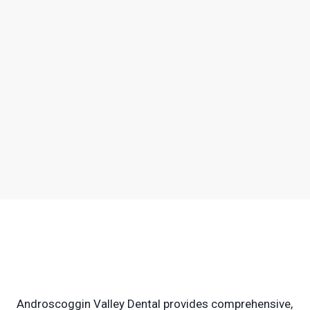
Androscoggin Valley Dental provides comprehensive,