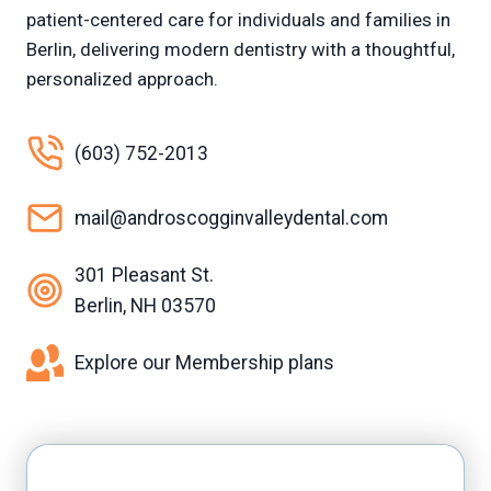
patient-centered care for individuals and families in
Berlin, delivering modern dentistry with a thoughtful,
personalized approach.
(603) 752-2013
mail@androscogginvalleydental.com
301 Pleasant St.
Berlin, NH 03570
Explore our Membership plans
Facebook
Yelp