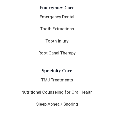
Emergency Care
Emergency Dental
Tooth Extractions
Tooth Injury
Root Canal Therapy
Specialty Care
TMJ Treatments
Nutritional Counseling for Oral Health
Sleep Apnea / Snoring