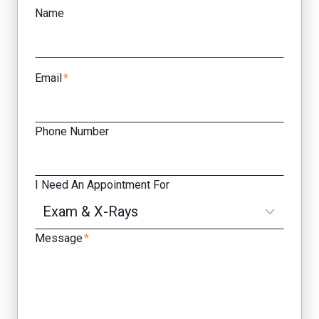
Name
Email
*
Phone Number
I Need An Appointment For
Message
*