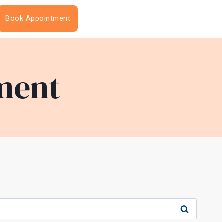
Book Appointment
ment