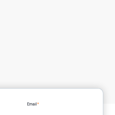
Email
*