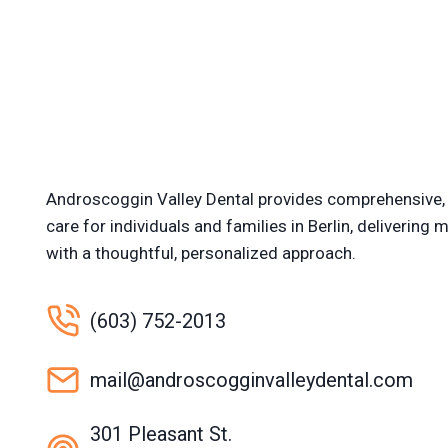
Androscoggin Valley Dental provides comprehensive, 
care for individuals and families in Berlin, delivering
with a thoughtful, personalized approach.
(603) 752-2013
mail@androscogginvalleydental.com
301 Pleasant St.