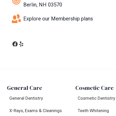
Berlin, NH 03570
Explore our Membership plans
Facebook
Yelp
General Care
Cosmetic Care
General Dentistry
Cosmetic Dentistry
X-Rays, Exams & Cleanings
Teeth Whitening