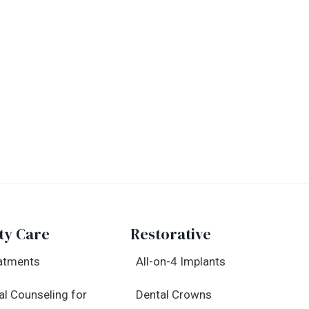
ty Care
Restorative
atments
All-on-4 Implants
al Counseling for
Dental Crowns