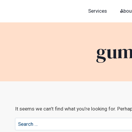
Skip
Services
Abou
to
content
gum
It seems we can’t find what you’re looking for. Perha
Search
for: