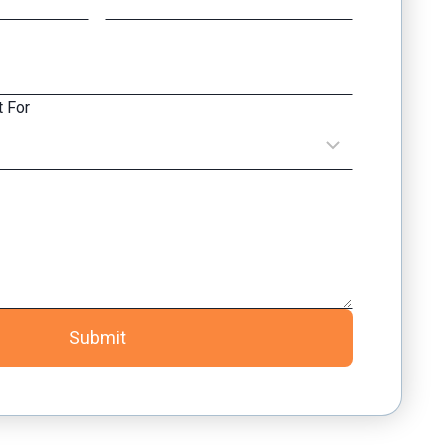
 For
Submit