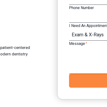
Phone Number
I Need An Appointment
Message
*
patient-centered
 modern dentistry