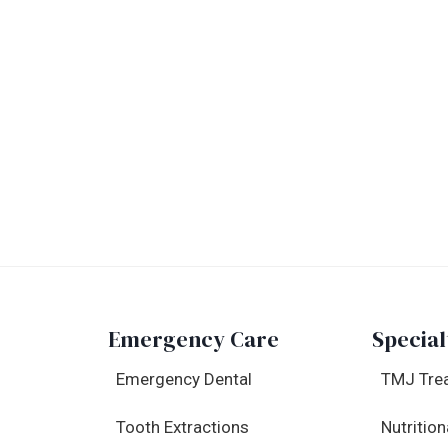
Emergency Care
Special
Emergency Dental
TMJ Tre
Tooth Extractions
Nutrition