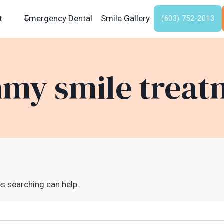
t
Emergency Dental
Smile Gallery
(603) 752-2013
my smile treat
ps searching can help.