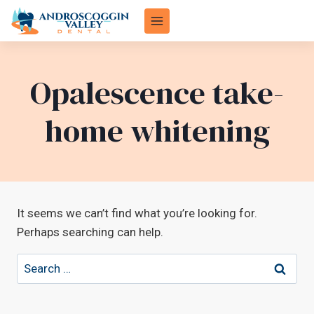
Skip
to
content
Opalescence take-
home whitening
It seems we can’t find what you’re looking for.
Perhaps searching can help.
Search
for: