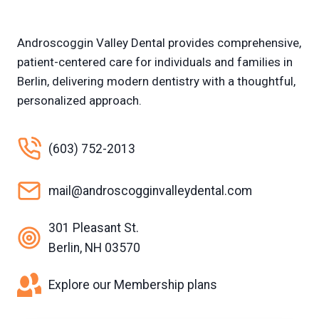
Androscoggin Valley Dental provides comprehensive,
patient-centered care for individuals and families in
Berlin, delivering modern dentistry with a thoughtful,
personalized approach.
(603) 752-2013
mail@androscogginvalleydental.com
301 Pleasant St.
Berlin, NH 03570
Explore our Membership plans