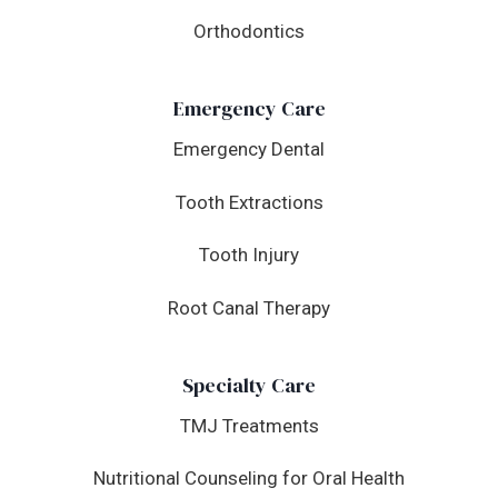
Orthodontics
Emergency Care
Emergency Dental
Tooth Extractions
Tooth Injury
Root Canal Therapy
Specialty Care
TMJ Treatments
Nutritional Counseling for Oral Health