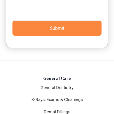
Submit
General Care
General Dentistry
X-Rays, Exams & Cleanings
Dental Fillings