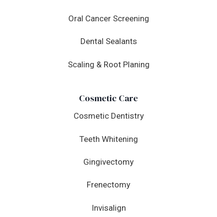
Oral Cancer Screening
Dental Sealants
Scaling & Root Planing
Cosmetic Care
Cosmetic Dentistry
Teeth Whitening
Gingivectomy
Frenectomy
Invisalign