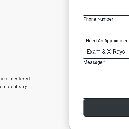
Phone Number
I Need An Appointment
Message
*
tient-centered
dern dentistry