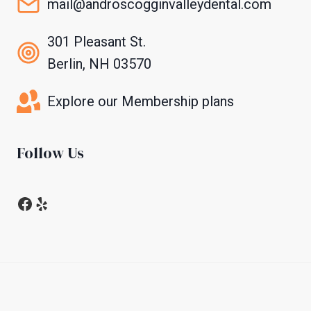
mail@androscogginvalleydental.com
301 Pleasant St.
Berlin, NH 03570
Explore our Membership plans
Follow Us
Facebook
Yelp