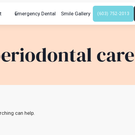
t
Emergency Dental
Smile Gallery
(603) 752-2013
eriodontal care
rching can help.