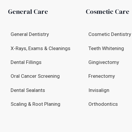
General Care
Cosmetic Care
General Dentistry
Cosmetic Dentistry
X-Rays, Exams & Cleanings
Teeth Whitening
Dental Fillings
Gingivectomy
Oral Cancer Screening
Frenectomy
Dental Sealants
Invisalign
Scaling & Root Planing
Orthodontics