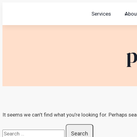
Skip
Services
Abou
to
content
p
It seems we can’t find what you’re looking for. Perhaps sea
Search
for: