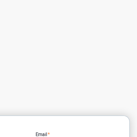
Email
*