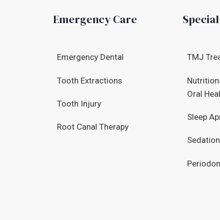
Emergency Care
Special
Emergency Dental
TMJ Tre
Tooth Extractions
Nutrition
Oral Hea
Tooth Injury
Sleep Ap
Root Canal Therapy
Sedation
Periodon