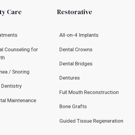
ty Care
Restorative
atments
All-on-4 Implants
al Counseling for
Dental Crowns
lth
Dental Bridges
nea / Snoring
Dentures
 Dentistry
Full Mouth Reconstruction
tal Maintenance
Bone Grafts
Guided Tissue Regeneration