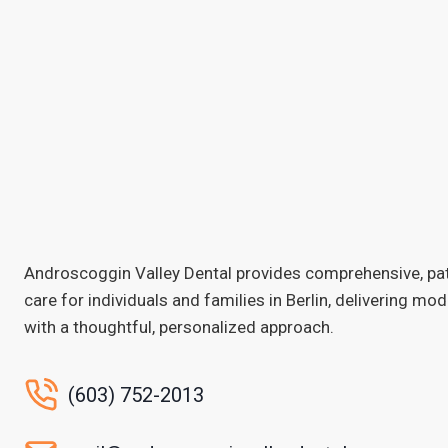
Androscoggin Valley Dental provides comprehensive, pa
care for individuals and families in Berlin, delivering mo
with a thoughtful, personalized approach.
(603) 752-2013