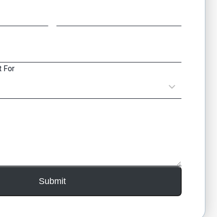
 For
Submit