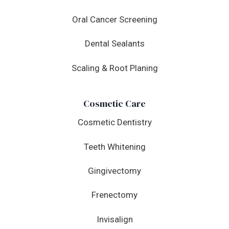
Oral Cancer Screening
Dental Sealants
Scaling & Root Planing
Cosmetic Care
Cosmetic Dentistry
Teeth Whitening
Gingivectomy
Frenectomy
Invisalign