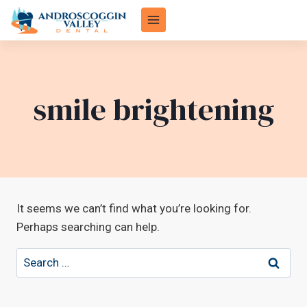
Skip
to
content
smile brightening
It seems we can’t find what you’re looking for.
Perhaps searching can help.
Search
for: