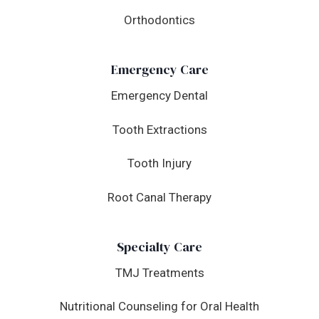
Orthodontics
Emergency Care
Emergency Dental
Tooth Extractions
Tooth Injury
Root Canal Therapy
Specialty Care
TMJ Treatments
Nutritional Counseling for Oral Health