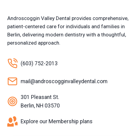
Androscoggin Valley Dental provides comprehensive,
patient-centered care for individuals and families in
Berlin, delivering modern dentistry with a thoughtful,
personalized approach.
(603) 752-2013
mail@androscogginvalleydental.com
301 Pleasant St.
Berlin, NH 03570
Explore our Membership plans