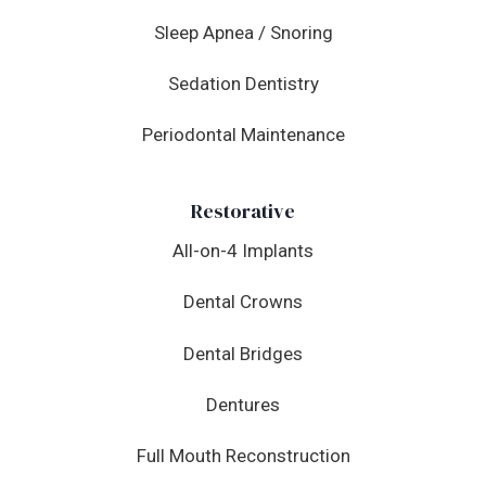
Sleep Apnea / Snoring
Sedation Dentistry
Periodontal Maintenance
Restorative
All-on-4 Implants
Dental Crowns
Dental Bridges
Dentures
Full Mouth Reconstruction