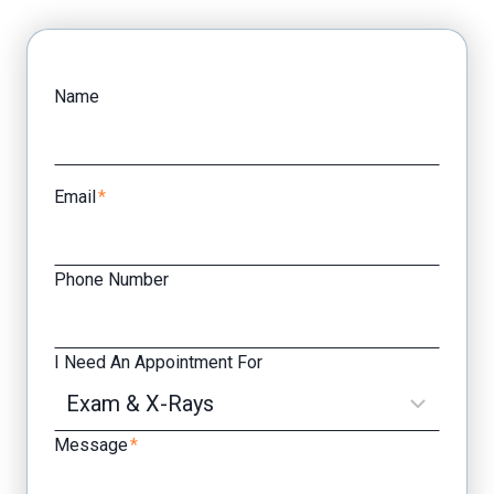
Facebook
Yelp
Name
Email
*
Phone Number
I Need An Appointment For
Message
*