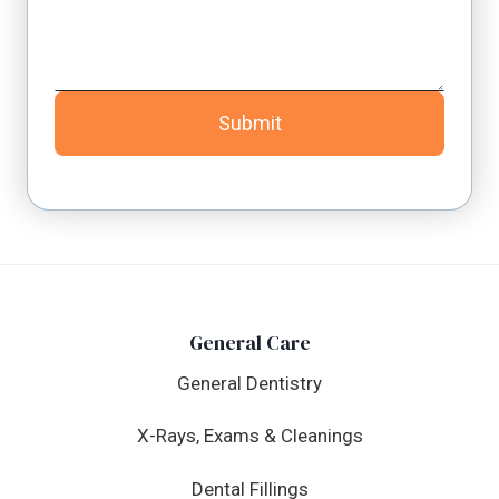
Submit
General Care
General Dentistry
X-Rays, Exams & Cleanings
Dental Fillings