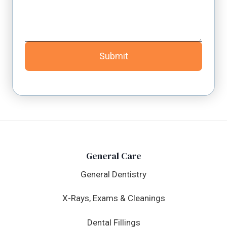
Submit
General Care
General Dentistry
X-Rays, Exams & Cleanings
Dental Fillings