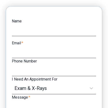
Facebook
Yelp
Name
Email
*
Phone Number
I Need An Appointment For
Message
*