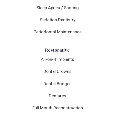
Sleep Apnea / Snoring
Sedation Dentistry
Periodontal Maintenance
Restorative
All-on-4 Implants
Dental Crowns
Dental Bridges
Dentures
Full Mouth Reconstruction