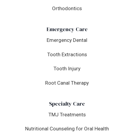
Orthodontics
Emergency Care
Emergency Dental
Tooth Extractions
Tooth Injury
Root Canal Therapy
Specialty Care
TMJ Treatments
Nutritional Counseling for Oral Health