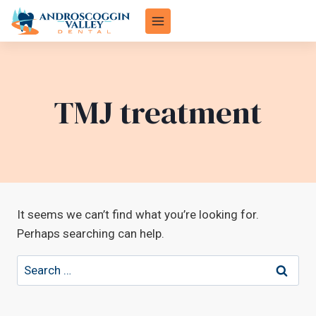
Skip
to
content
TMJ treatment
It seems we can’t find what you’re looking for.
Perhaps searching can help.
Search
for: