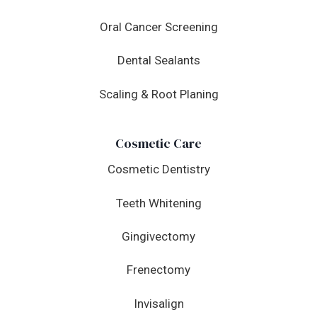
Oral Cancer Screening
Dental Sealants
Scaling & Root Planing
Cosmetic Care
Cosmetic Dentistry
Teeth Whitening
Gingivectomy
Frenectomy
Invisalign