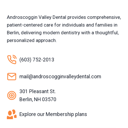
Androscoggin Valley Dental provides comprehensive,
patient-centered care for individuals and families in
Berlin, delivering modern dentistry with a thoughtful,
personalized approach.
(603) 752-2013
mail@androscogginvalleydental.com
301 Pleasant St.
Berlin, NH 03570
Explore our Membership plans