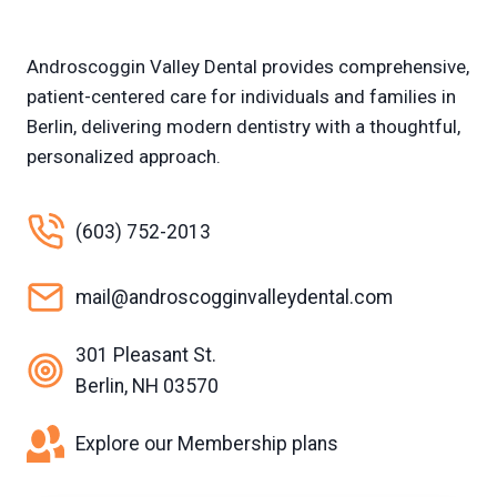
Androscoggin Valley Dental provides comprehensive,
patient-centered care for individuals and families in
Berlin, delivering modern dentistry with a thoughtful,
personalized approach.
(603) 752-2013
mail@androscogginvalleydental.com
301 Pleasant St.
Berlin, NH 03570
Explore our Membership plans