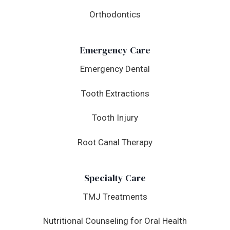
Orthodontics
Emergency Care
Emergency Dental
Tooth Extractions
Tooth Injury
Root Canal Therapy
Specialty Care
TMJ Treatments
Nutritional Counseling for Oral Health