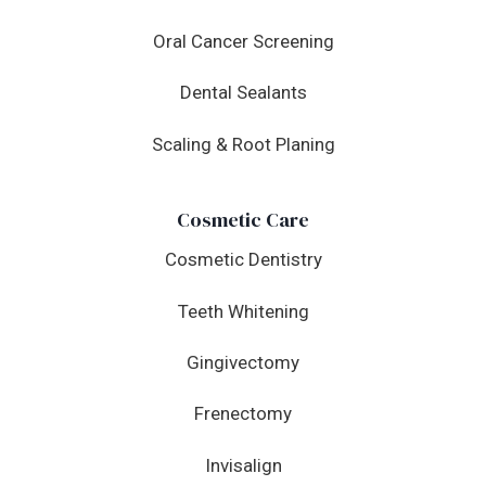
Oral Cancer Screening
Dental Sealants
Scaling & Root Planing
Cosmetic Care
Cosmetic Dentistry
Teeth Whitening
Gingivectomy
Frenectomy
Invisalign