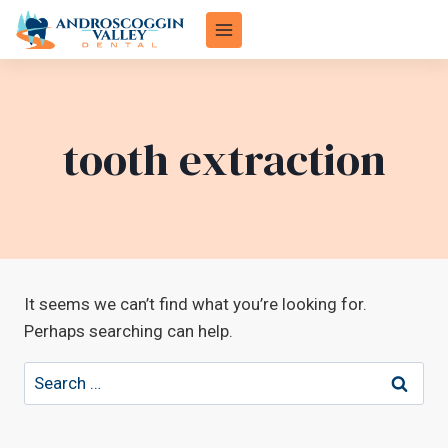
Skip
to
content
tooth extraction
It seems we can’t find what you’re looking for.
Perhaps searching can help.
Search
for: