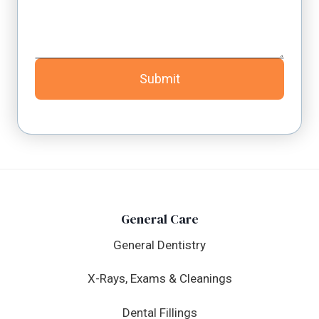
Submit
General Care
General Dentistry
X-Rays, Exams & Cleanings
Dental Fillings