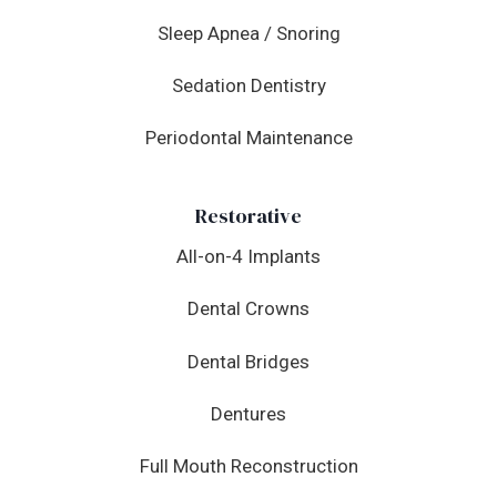
Sleep Apnea / Snoring
Sedation Dentistry
Periodontal Maintenance
Restorative
All-on-4 Implants
Dental Crowns
Dental Bridges
Dentures
Full Mouth Reconstruction