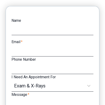
Facebook
Yelp
Name
Email
*
Phone Number
I Need An Appointment For
Message
*