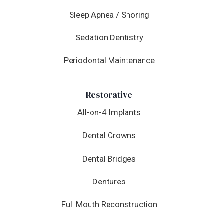
Sleep Apnea / Snoring
Sedation Dentistry
Periodontal Maintenance
Restorative
All-on-4 Implants
Dental Crowns
Dental Bridges
Dentures
Full Mouth Reconstruction