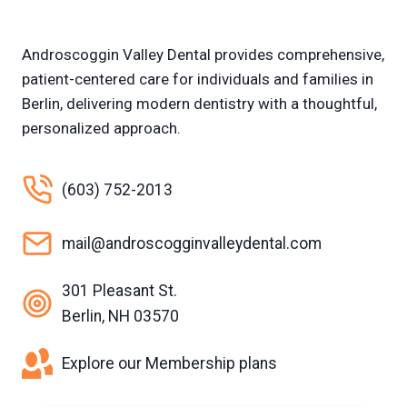
Androscoggin Valley Dental provides comprehensive,
patient-centered care for individuals and families in
Berlin, delivering modern dentistry with a thoughtful,
personalized approach.
(603) 752-2013
mail@androscogginvalleydental.com
301 Pleasant St.
Berlin, NH 03570
Explore our Membership plans