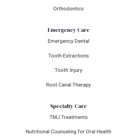
Orthodontics
Emergency Care
Emergency Dental
Tooth Extractions
Tooth Injury
Root Canal Therapy
Specialty Care
TMJ Treatments
Nutritional Counseling for Oral Health