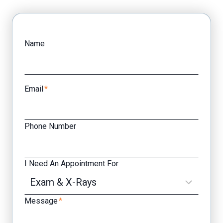
Facebook
Yelp
Name
Email
*
Phone Number
I Need An Appointment For
Message
*