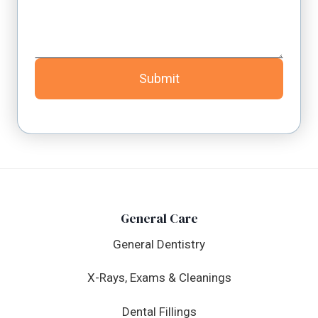
Submit
General Care
General Dentistry
X-Rays, Exams & Cleanings
Dental Fillings