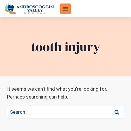
Skip
to
content
tooth injury
It seems we can’t find what you’re looking for.
Perhaps searching can help.
Search
for: