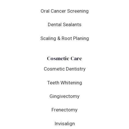
Oral Cancer Screening
Dental Sealants
Scaling & Root Planing
Cosmetic Care
Cosmetic Dentistry
Teeth Whitening
Gingivectomy
Frenectomy
Invisalign